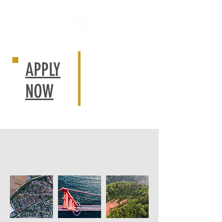
APPLY
NOW