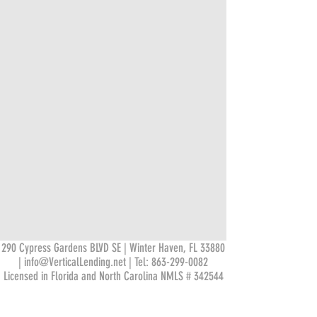
290 Cypress Gardens BLVD SE | Winter Haven, FL 33880
|
info@VerticalLending.net
| Tel:
863-299-0082
Licensed in Florida and North Carolina NMLS # 342544