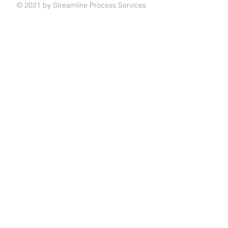
© 2021 by Streamline Process Services