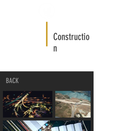
Constructio
n
BACK