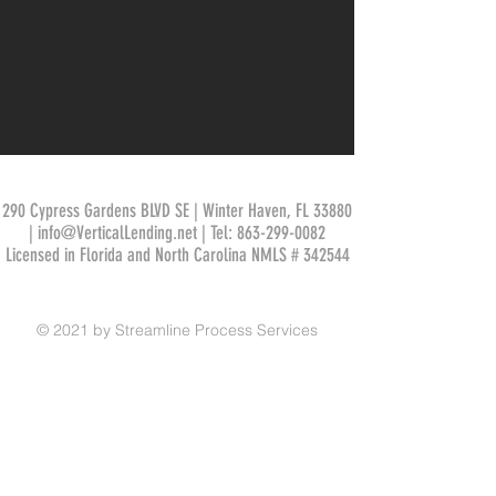
290 Cypress Gardens BLVD SE | Winter Haven, FL 33880
|
info@VerticalLending.net
| Tel:
863-299-0082
Licensed in Florida and North Carolina NMLS # 342544
© 2021 by Streamline Process Services