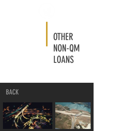
OTHER
NON-QM
LOANS
BACK