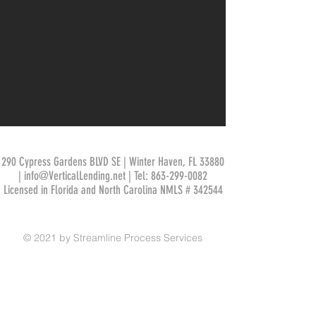
290 Cypress Gardens BLVD SE | Winter Haven, FL 33880
|
info@VerticalLending.net
| Tel:
863-299-0082
Licensed in Florida and North Carolina NMLS # 342544
© 2021 by Streamline Process Services